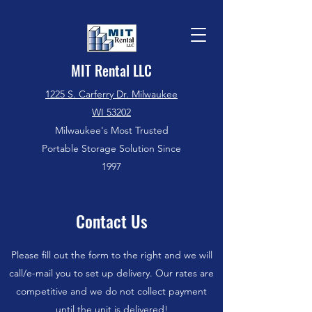
MIT Rental LLC
1225 S. Carferry Dr. Milwaukee
WI 53202
Milwaukee's Most Trusted
Portable Storage Solution Since
1997
Contact Us
Please fill out the form to the right and we will
call/e-mail you to set up delivery. Our rates are
competitive and we do not collect payment
until the unit is delivered!