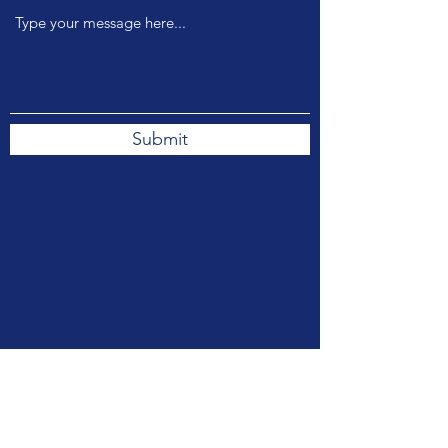
Submit