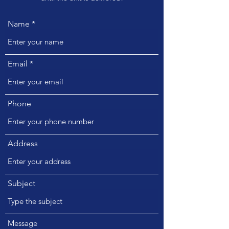
Name
Email
Phone
Address
Subject
Message